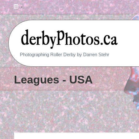
-
R
Photographing Roller Derby by Darren Stehr
O
L
Leagues - USA
L
E
R
D
E