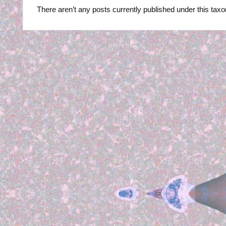
R
There aren’t any posts currently published under this tax
B
Y
P
H
O
T
O
G
R
A
P