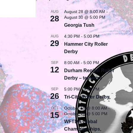
August 28 @ 8:00 AM
-
AUG
28
August 30 @ 5:00 PM
Georgia Tush
4:30 PM
-
5:00 PM
AUG
29
Hammer City Roller
Derby
8:00 AM
-
5:00 PM
SEP
12
Durham Region Roller
Derby – tentative
5:00 PM
-
8:00 PM
SEP
26
Tri-City Roller Derby
October 15 @ 8:00 AM
-
OCT
15
October 18 @ 5:00 PM
WFTDA Global
Championships,