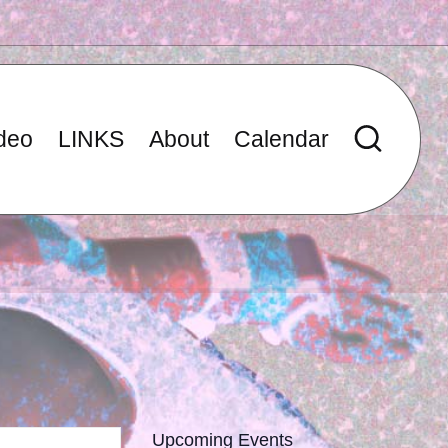
deo
LINKS
About
Calendar
Upcoming Events