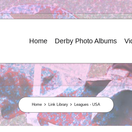
Home
Derby Photo Albums
Vi
Home
Link Library
Leagues - USA