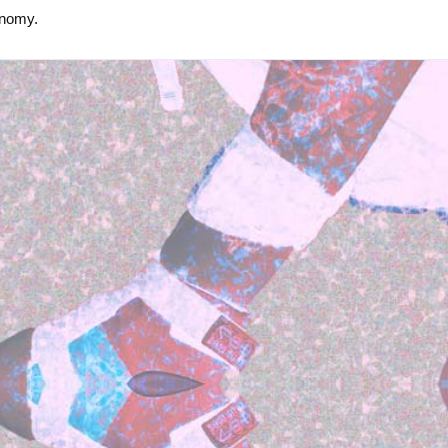
onomy.