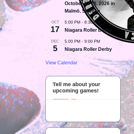
October 15-18, 2026 in
Malmö, Sweden
5:00 PM
-
8:30 PM
OCT
17
Niagara Roller Derby
5:00 PM
-
9:00 PM
DEC
5
Niagara Roller Derby
View Calendar
Tell me about your
upcoming games!