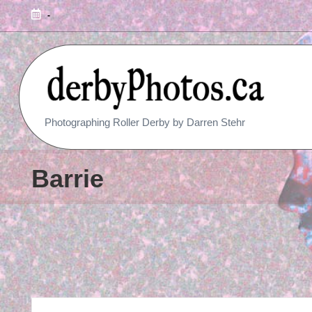
-
R
Photographing Roller Derby by Darren Stehr
O
L
Barrie
L
E
R
D
E