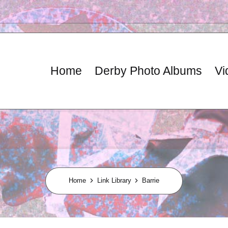
Home
Derby Photo Albums
Vi
Home
Link Library
Barrie