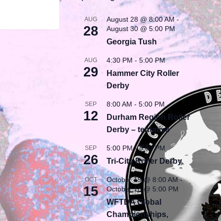
August 28 @ 8:00 AM
-
AUG
28
August 30 @ 5:00 PM
Georgia Tush
4:30 PM
-
5:00 PM
AUG
29
Hammer City Roller
Derby
8:00 AM
-
5:00 PM
SEP
12
Durham Region Roller
Derby – tentative
5:00 PM
-
8:00 PM
SEP
26
Tri-City Roller Derby
October 15 @ 8:00 AM
-
OCT
15
October 18 @ 5:00 PM
WFTDA Global
Championships,