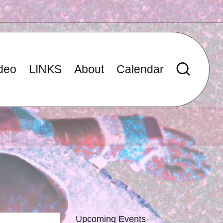
deo
LINKS
About
Calendar
Upcoming Events