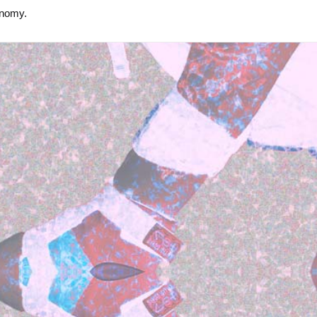
onomy.