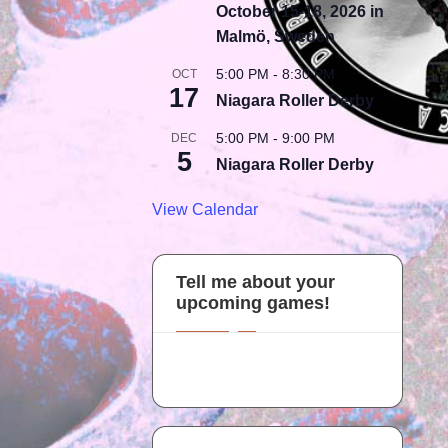
October 15-18, 2026 in
Malmö, Sweden
5:00 PM
-
8:30 PM
OCT
17
Niagara Roller Derby
5:00 PM
-
9:00 PM
DEC
5
Niagara Roller Derby
View Calendar
Tell me about your
upcoming games!