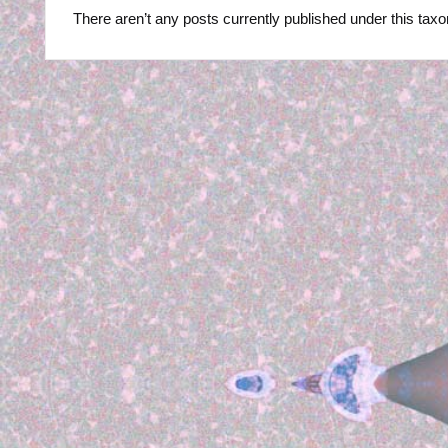
R
There aren’t any posts currently published under this tax
B
Y
P
H
O
T
O
G
R
A
P