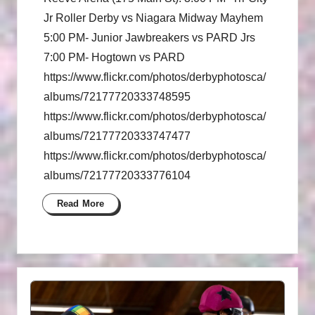
Jr Roller Derby vs Niagara Midway Mayhem
5:00 PM- Junior Jawbreakers vs PARD Jrs
7:00 PM- Hogtown vs PARD
https://www.flickr.com/photos/derbyphotosca/
albums/72177720333748595
https://www.flickr.com/photos/derbyphotosca/
albums/72177720333747477
https://www.flickr.com/photos/derbyphotosca/
albums/72177720333776104
Read More