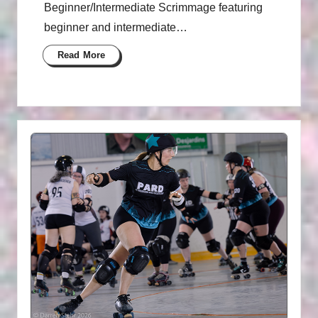
Beginner/Intermediate Scrimmage featuring
beginner and intermediate…
Read More