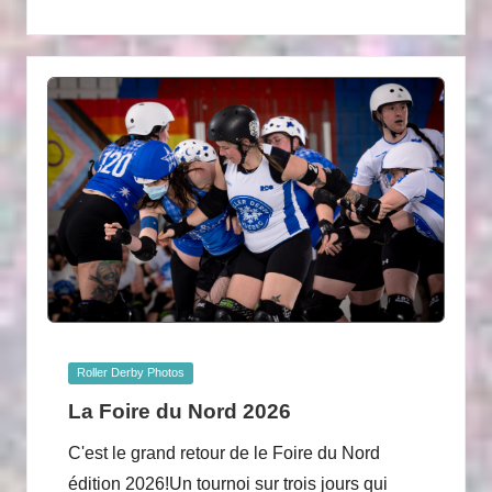
Posted
Roller Derby Photos
in
La Foire du Nord 2026
C'est le grand retour de le Foire du Nord
édition 2026!Un tournoi sur trois jours qui