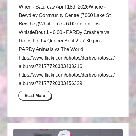
When - Saturday April 18th 2026Where -
Bewdley Community Centre (7060 Lake St,
Bewdley)What Time - 6:00pm pm First
WhistleBout 1 - 6:00 - PARDy Crashers vs
Roller Derby QuebecBout 2 - 7:30 pm -
PARDy Animals vs The World
https://www.flickr.com/photos/derbyphotosca/
albums/72177720333433216
https://www.flickr.com/photos/derbyphotosca/
albums/72177720333456329
Read More