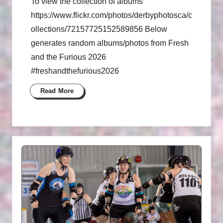
To view the collection of albums
https://www.flickr.com/photos/derbyphotosca/c
ollections/72157725152589856 Below
generates random albums/photos from Fresh
and the Furious 2026
#freshandthefurious2026
Read More