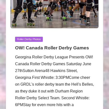
Posted
Roller Derby Photos
in
OW! Canada Roller Derby Games
Georgina Roller Derby League Presents OW!
Canada Roller Derby Games Saturday June
27thSutton Arena48 Hawkins Street,
Georgina First Whistle: 3:30PMCome cheer
on GRDL's roller derby team the Hell's Belles,
as they duke it out with Durham Region
Roller Derby Select Team. Second Whistle:
6PMStay for even more hits with a