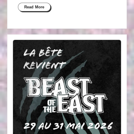
Read More