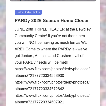
Posted
Roller Derby Photos
in
PARDy 2026 Season Home Closer
JUNE 20th TRIPLE HEADER at the Bewdley
Community Centre! If you're not there then
you will NOT be having as much fun as WE
ARE!! Come to where the PARDy is - we've
got Juniors, Animals and Crashers - all of
your PARDy needs will be met!!
https://www.flickr.com/photos/derbyphotosca/
albums/72177720334553930
https://www.flickr.com/photos/derbyphotosca/
albums/72177720334572842
https://www.flickr.com/photos/derbyphotosca/
albums/72177720334607921