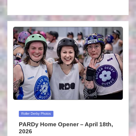
Posted
Roller Derby Photos
in
PARDy Home Opener – April 18th,
2026