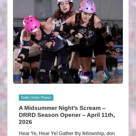
Posted
Roller Derby Photos
in
A Midsummer Night’s Scream –
DRRD Season Opener – April 11th,
2026
Hear Ye, Hear Ye! Gather thy fellowship, don