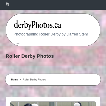
-
R
Photographing Roller Derby by Darren Stehr
O
L
Roller Derby Photos
L
E
R
Home
Roller Derby Photos
D
E
R