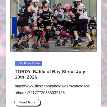
B
Y
P
H
O
T
O
G
Posted
Roller Derby Photos
R
in
TORD’s Battle of Bay Street July
A
18th, 2026
P
https://www.flickr.com/photos/derbyphotosca/
H
albums/72177720335032153
S
Read More