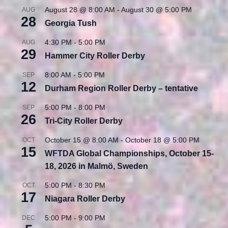
August 28 @ 8:00 AM
-
August 30 @ 5:00 PM
AUG
28
Georgia Tush
4:30 PM
-
5:00 PM
AUG
29
Hammer City Roller Derby
8:00 AM
-
5:00 PM
SEP
12
Durham Region Roller Derby – tentative
5:00 PM
-
8:00 PM
SEP
26
Tri-City Roller Derby
October 15 @ 8:00 AM
-
October 18 @ 5:00 PM
OCT
15
WFTDA Global Championships, October 15-
18, 2026 in Malmö, Sweden
5:00 PM
-
8:30 PM
OCT
17
Niagara Roller Derby
5:00 PM
-
9:00 PM
DEC