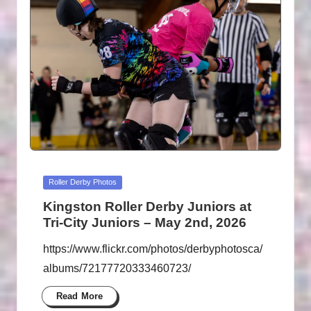
Posted
Roller Derby Photos
in
Kingston Roller Derby Juniors at
Tri-City Juniors – May 2nd, 2026
https://www.flickr.com/photos/derbyphotosca/
albums/72177720333460723/
Read More