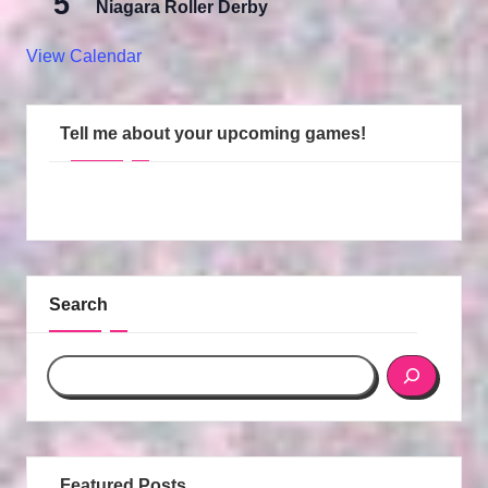
5
Niagara Roller Derby
View Calendar
Tell me about your upcoming games!
Search
Featured Posts