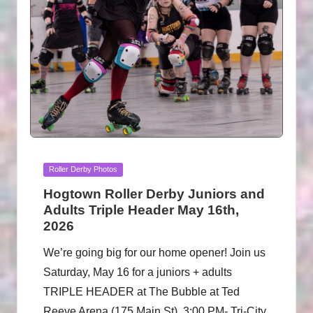
Posted
Roller Derby Photos
in
Hogtown Roller Derby Juniors and
Adults Triple Header May 16th,
2026
We’re going big for our home opener! Join us
Saturday, May 16 for a juniors + adults
TRIPLE HEADER at The Bubble at Ted
Reeve Arena (175 Main St). 3:00 PM- Tri-City