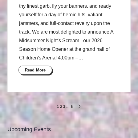
thy finest garb, fly your banners, and ready
yourself for a day of heroic hits, valiant
jammers, and full-contact revelry upon the
track. We are most delighted to announce A
Midsummer Night's Scream - our 2026
Season Home Opener at the grand hall of
Children's Arena! 4:00pm –…
Read More
Posts
1
2
3
…
6
NEXT
pagination
PAGE
Upcoming Events