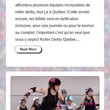
affrontera plusieurs équipes incroyables de
roller derby, tout ça à Québec !Cette année
encore, les billets sont en tarification
inclusive, pour une journée ou pour le tournoi
au complet, l'important c'est qu'on veut que
vous y soyez! Roller Derby Quebec…
Read More