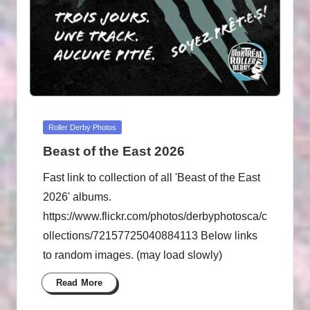
Posted
Roller Derby Photos
in
Beast of the East 2026
Fast link to collection of all 'Beast of the East
2026' albums.
https://www.flickr.com/photos/derbyphotosca/c
ollections/72157725040884113 Below links
to random images. (may load slowly)
Read More