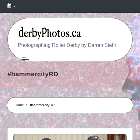
-
R
Photographing Roller Derby by Darren Stehr
O
L
#hammercityRD
L
E
R
Home
#hammercityRD
D
E
R