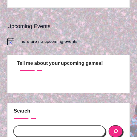
Upcoming Events
There are no upcoming events.
N
o
t
i
Tell me about your upcoming games!
c
e
Search