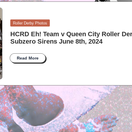
Posted
Roller Derby Photos
in
HCRD Eh! Team v Queen City Roller De
Subzero Sirens June 8th, 2024
Read More