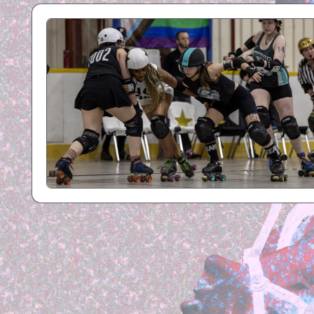
R
B
Y
P
H
O
T
O
G
R
A
P