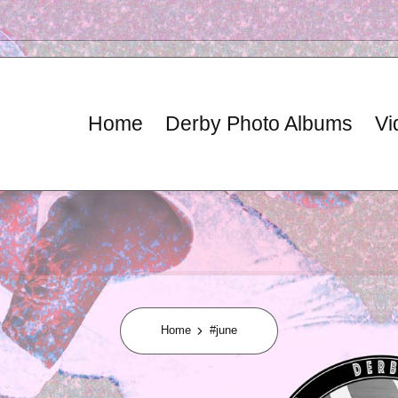
Home
Derby Photo Albums
Vi
Home
#june