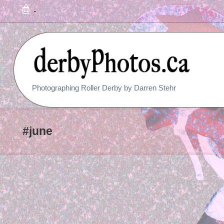
-
R
Photographing Roller Derby by Darren Stehr
O
L
#june
L
E
R
D
E