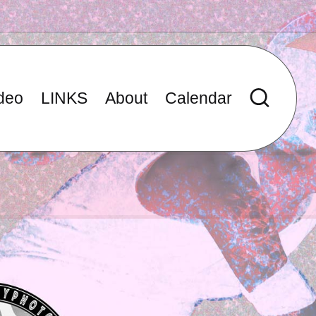
deo
LINKS
About
Calendar