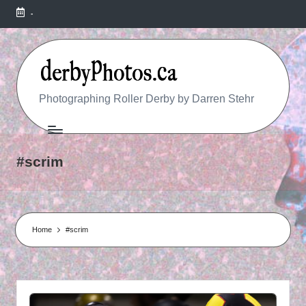
-
R
Photographing Roller Derby by Darren Stehr
O
L
#scrim
L
E
R
Home
#scrim
D
E
R