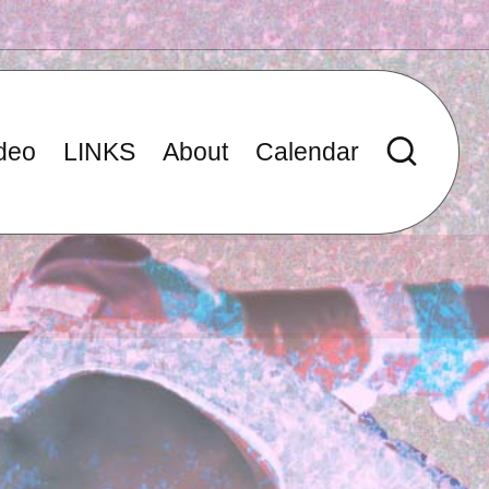
deo
LINKS
About
Calendar