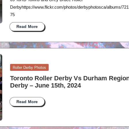
Derbyhttps://www.flickr.com/photos/derbyphotosca/albums/7
75
Read More
Posted
Roller Derby Photos
in
Toronto Roller Derby Vs Durham Region
Derby – June 15th, 2024
Read More