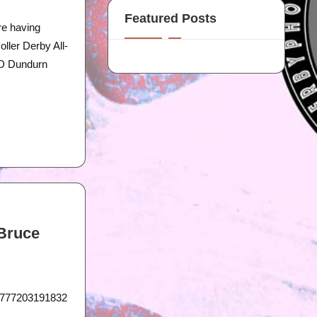
Featured Posts
re having
ller Derby All-
RD Dundurn
 Bruce
21777203191832