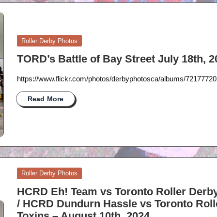
Posted
Roller Derby Photos
in
TORD’s Battle of Bay Street July 18th, 
https://www.flickr.com/photos/derbyphotosca/albums/721777
Read More
Posted
Roller Derby Photos
in
HCRD Eh! Team vs Toronto Roller Derby
/ HCRD Dundurn Hassle vs Toronto Roll
Toxins – August 10th, 2024