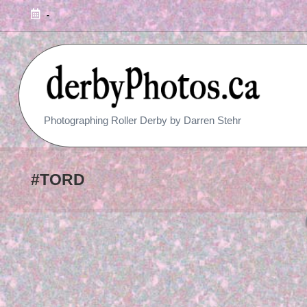
-
R
Photographing Roller Derby by Darren Stehr
O
L
#TORD
L
E
R
D
E