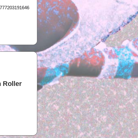
21777203191646
 Roller