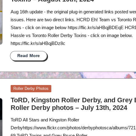
Aug 16th update - the original plug-in generated links posted we
issues. Here are two direct links. HCRD Eh! Team vs Toronto Ro
Stars - click on image below https://flic.kr/s/aHBqjBDEqE HC
Hassle vs Toronto Roller Derby Toxins - click on image below.
https://flic.kr/s/aHBqjBDz8c
Read More
Posted
Roller Derby Photos
in
ToRD, Kingston Roller Derby, and Grey
Roller Derby photos – July 13th, 2024
ToRD All Stars and Kingston Roller
Derbyhttps://www.flickr.com/photos/derbyphotosca/albums/7
69 ToRD Toxins and Grey Bruce Roller