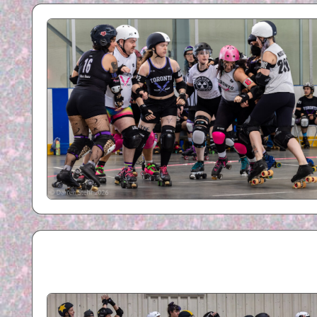
R
B
Y
P
H
O
T
O
G
R
A
P