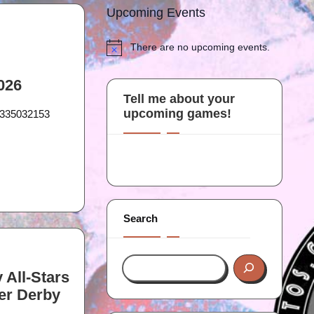
Upcoming Events
There are no upcoming events.
N
o
t
2026
i
Tell me about your
c
upcoming games!
20335032153
e
Search
 All-Stars
er Derby