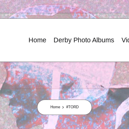
Home
Derby Photo Albums
Vi
Home
#TORD