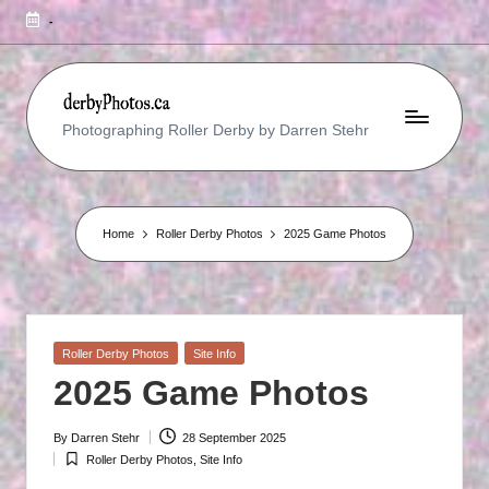
-
R
Photographing Roller Derby by Darren Stehr
O
L
L
Home
Roller Derby Photos
2025 Game Photos
E
R
D
Posted
Roller Derby Photos
Site Info
E
in
2025 Game Photos
R
B
By
Darren Stehr
28 September 2025
Posted
Roller Derby Photos
,
Site Info
by
Posted
Y