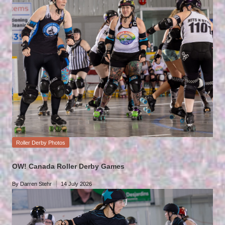
Posted
Roller Derby Photos
in
OW! Canada Roller Derby Games
By
Darren Stehr
14 July 2026
Posted
by