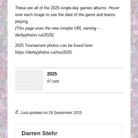
in
P
These are all of the 2025 single-day games albums. Hover
over each image to see the date of the game and teams
H
playing.
O
(This page uses the new simpler URL naming –
T
derbyphotos.ca/2025)
O
2025 Tournament photos can be found here
https://derbyphotos.ca/tour2025
G
R
2025
A
67 sets
P
H
S
Last updated on 28 September 2025
Darren Stehr