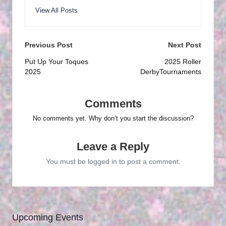
View All Posts
Post
Previous Post
Next Post
navigation
Put Up Your Toques
2025 Roller
2025
DerbyTournaments
Comments
No comments yet. Why don’t you start the discussion?
Leave a Reply
You must be
logged in
to post a comment.
Upcoming Events