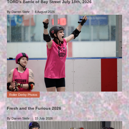
TORD’s Battle of Bay Street July 18th, 2026
By
Darren Stehr
6 August 2026
Posted
by
Posted
Roller Derby Photos
in
Fresh and the Furious 2026
By
Darren Stehr
15 July 2026
Posted
by