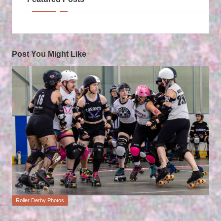
Post You Might Like
Posted
Roller Derby Photos
in