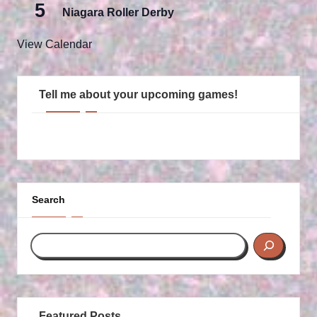
5
Niagara Roller Derby
View Calendar
Tell me about your upcoming games!
Search
Featured Posts