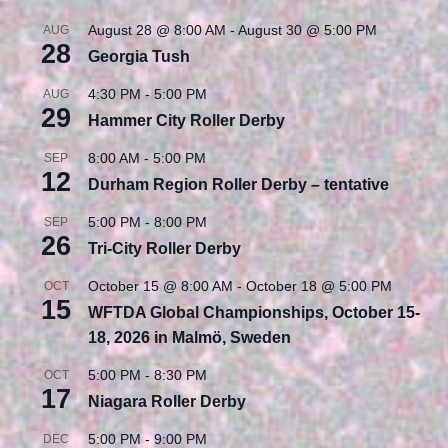
August 28 @ 8:00 AM
-
August 30 @ 5:00 PM
AUG
28
Georgia Tush
4:30 PM
-
5:00 PM
AUG
29
Hammer City Roller Derby
8:00 AM
-
5:00 PM
SEP
12
Durham Region Roller Derby – tentative
5:00 PM
-
8:00 PM
SEP
26
Tri-City Roller Derby
October 15 @ 8:00 AM
-
October 18 @ 5:00 PM
OCT
15
WFTDA Global Championships, October 15-
18, 2026 in Malmö, Sweden
5:00 PM
-
8:30 PM
OCT
17
Niagara Roller Derby
5:00 PM
-
9:00 PM
DEC