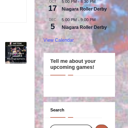
5:00 PM
-
8:30 PM
OCT
17
Niagara Roller Derby
5:00 PM
-
9:00 PM
DEC
5
Niagara Roller Derby
View Calendar
Tell me about your
upcoming games!
Search