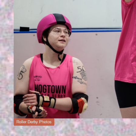
Posted
Roller Derby Photos
in