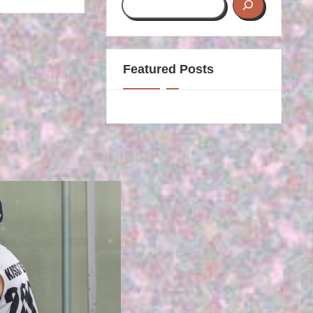
Featured Posts