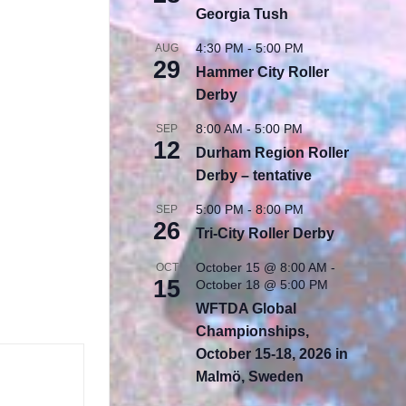
Georgia Tush
4:30 PM
-
5:00 PM
AUG
29
Hammer City Roller
Derby
8:00 AM
-
5:00 PM
SEP
12
Durham Region Roller
Derby – tentative
5:00 PM
-
8:00 PM
SEP
26
Tri-City Roller Derby
October 15 @ 8:00 AM
-
OCT
15
October 18 @ 5:00 PM
WFTDA Global
Championships,
October 15-18, 2026 in
Malmö, Sweden