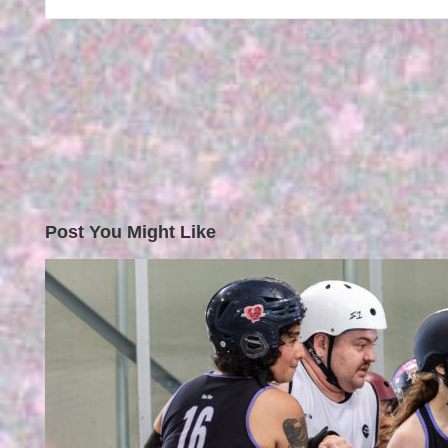
Post You Might Like