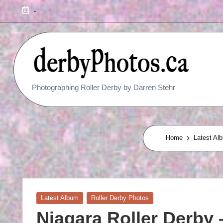
-
R
Photographing Roller Derby by Darren Stehr
O
L
L
Home
Latest Al
E
R
D
Posted
Latest Album
Roller Derby Photos
in
E
Niagara Roller Derby