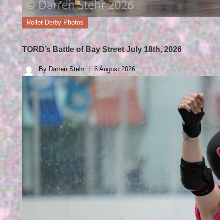
Posted
Roller Derby Photos
in
TORD’s Battle of Bay Street July 18th, 2026
By
Darren Stehr
6 August 2026
Posted
by