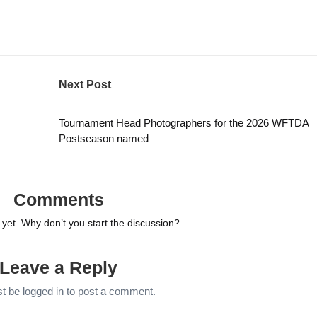
Next Post
Tournament Head Photographers for the 2026 WFTDA
Postseason named
Comments
et. Why don’t you start the discussion?
Leave a Reply
st be
logged in
to post a comment.