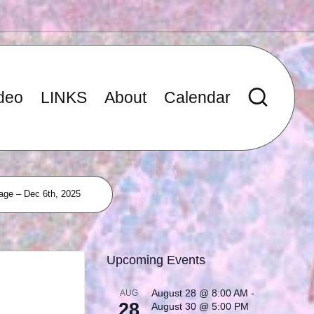
deo
LINKS
About
Calendar
age – Dec 6th, 2025
Upcoming Events
August 28 @ 8:00 AM
-
AUG
28
August 30 @ 5:00 PM