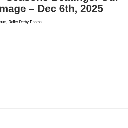
mage – Dec 6th, 2025
lbum
,
Roller Derby Photos