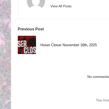
H
View All Posts
S
Post
Previous Post
navigation
Hoser Closer November 16th, 2025
No comments y
You mu