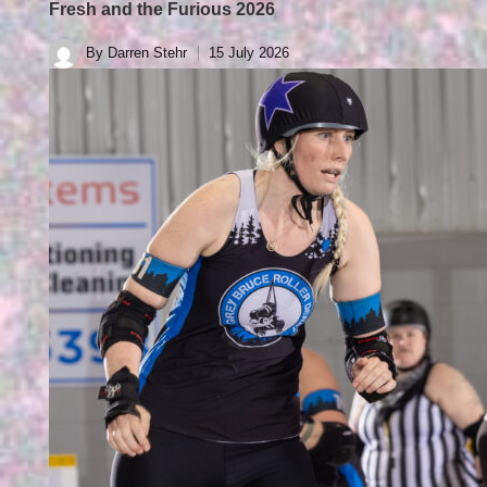
Fresh and the Furious 2026
By
Darren Stehr
15 July 2026
Posted
by