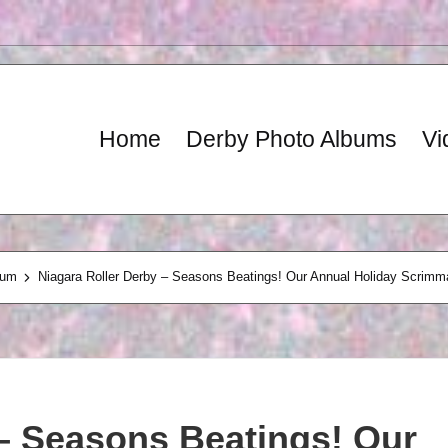
Home
Derby Photo Albums
Vi
bum
Niagara Roller Derby – Seasons Beatings! Our Annual Holiday Scrimm
 – Seasons Beatings! Our