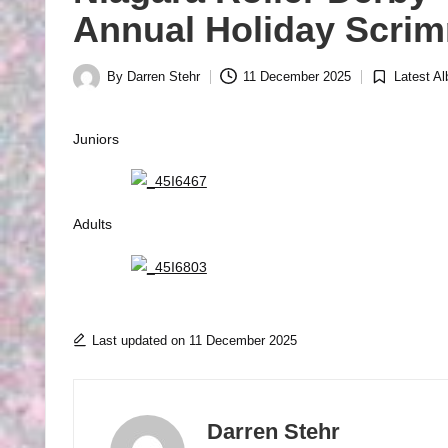
R
Annual Holiday Scrim
B
By
Darren Stehr
11 December 2025
Latest A
Y
Posted
Posted
by
in
P
Juniors
H
O
T
Adults
O
G
R
Last updated on 11 December 2025
A
P
Darren Stehr