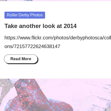
Posted
Roller Derby Photos
in
Take another look at 2014
https://www.flickr.com/photos/derbyphotosca/coll
ons/72157722624638147
Read More