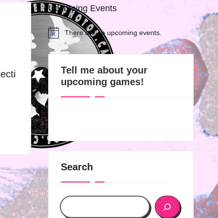
Upcoming Events
There are no upcoming events.
N
o
t
i
Tell me about your
ecti
c
upcoming games!
e
Search