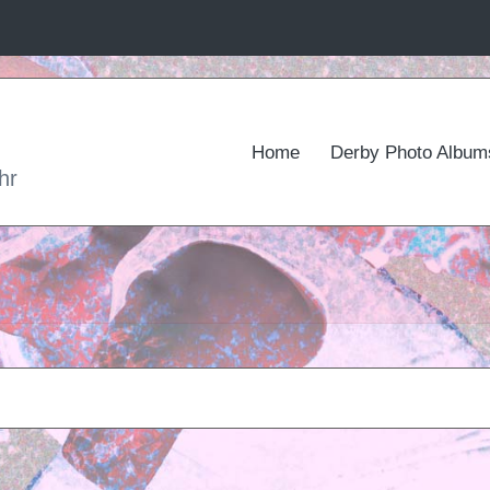
Home
Derby Photo Album
hr