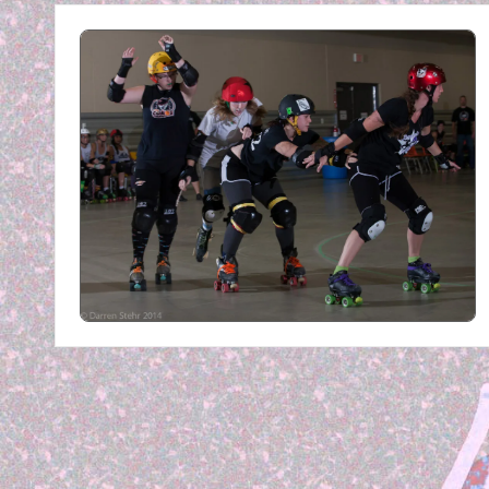
E
R
B
Y
P
H
O
T
O
G