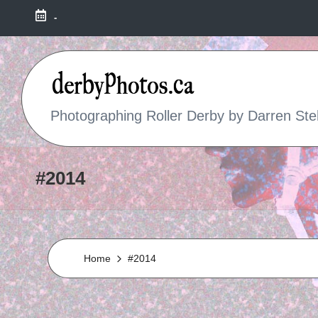
-
R
Photographing Roller Derby by Darren Ste
O
L
#2014
L
E
Home
#2014
R
D