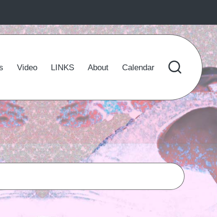
s
Video
LINKS
About
Calendar