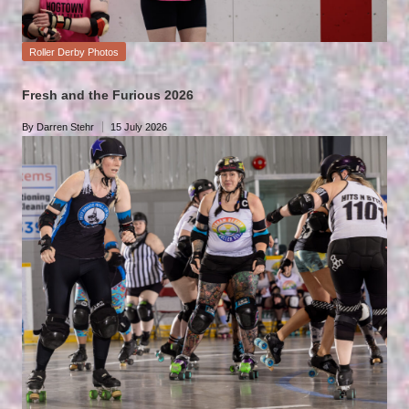
Posted
Roller Derby Photos
in
Fresh and the Furious 2026
By
Darren Stehr
15 July 2026
Posted
by