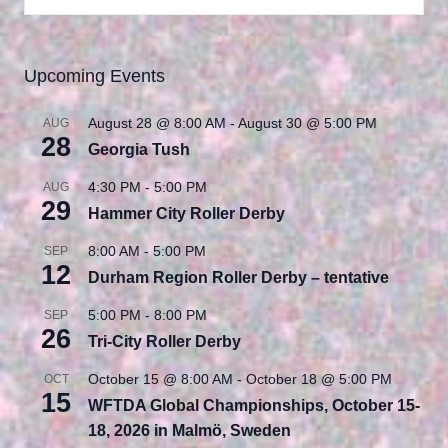
Upcoming Events
August 28 @ 8:00 AM
-
August 30 @ 5:00 PM
AUG
28
Georgia Tush
4:30 PM
-
5:00 PM
AUG
29
Hammer City Roller Derby
8:00 AM
-
5:00 PM
SEP
12
Durham Region Roller Derby – tentative
5:00 PM
-
8:00 PM
SEP
26
Tri-City Roller Derby
October 15 @ 8:00 AM
-
October 18 @ 5:00 PM
OCT
15
WFTDA Global Championships, October 15-
18, 2026 in Malmö, Sweden