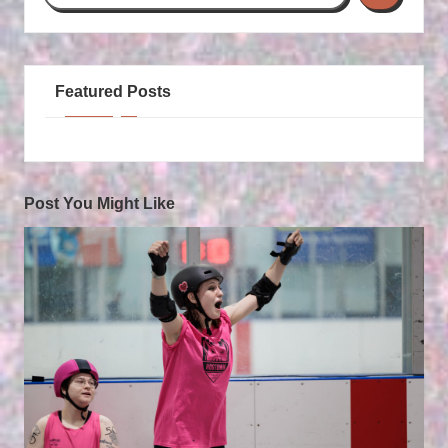
Featured Posts
Post You Might Like