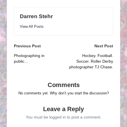
Darren Stehr
View All Posts
Post
Previous Post
Next Post
navigation
Photographing in
Hockey. Football.
public…
Soccer. Roller Derby
photographer TJ Chase.
Comments
No comments yet. Why don’t you start the discussion?
Leave a Reply
You must be
logged in
to post a comment.