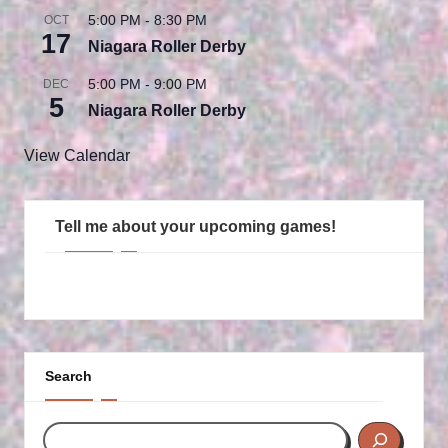
5:00 PM
-
8:30 PM
OCT
17
Niagara Roller Derby
5:00 PM
-
9:00 PM
DEC
5
Niagara Roller Derby
View Calendar
Tell me about your upcoming games!
Search