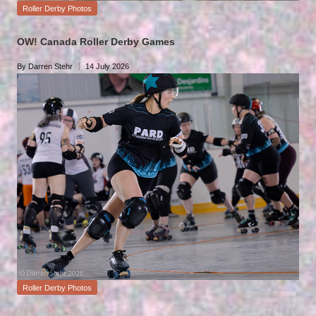
Posted
Roller Derby Photos
in
OW! Canada Roller Derby Games
By
Darren Stehr
14 July 2026
Posted
by
Posted
Roller Derby Photos
in