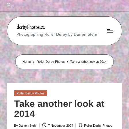
-
R
Photographing Roller Derby by Darren Stehr
O
L
L
Home
Roller Derby Photos
Take another look at 2014
E
R
D
Posted
Roller Derby Photos
E
in
Take another look at
R
2014
B
Y
By
Darren Stehr
7 November 2024
Roller Derby Photos
Posted
Posted