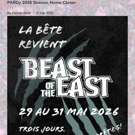
PARDy 2026 Season Home Closer
By
Darren Stehr
9 July 2026
Posted
by