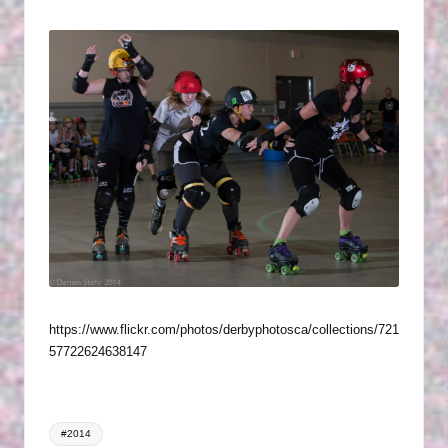
P
by
in
H
O
T
O
G
R
A
P
H
https://www.flickr.com/photos/derbyphotosca/collections/721
S
57722624638147
Tags:
#2014