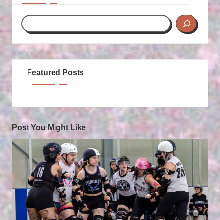
Featured Posts
Post You Might Like