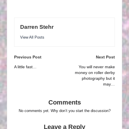
Darren Stehr
View All Posts
Post
Previous Post
Next Post
navigation
A little fast…
You will never make
money on roller derby
photography but it
may…
Comments
No comments yet. Why don’t you start the discussion?
Leave a Reply