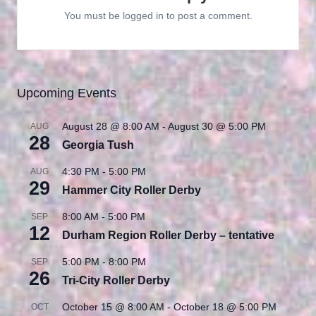
You must be
logged in
to post a comment.
Upcoming Events
August 28 @ 8:00 AM
-
August 30 @ 5:00 PM
AUG
28
Georgia Tush
4:30 PM
-
5:00 PM
AUG
29
Hammer City Roller Derby
8:00 AM
-
5:00 PM
SEP
12
Durham Region Roller Derby – tentative
5:00 PM
-
8:00 PM
SEP
26
Tri-City Roller Derby
October 15 @ 8:00 AM
-
October 18 @ 5:00 PM
OCT