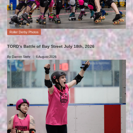
Posted
Roller Derby Photos
in
TORD’s Battle of Bay Street July 18th, 2026
By
Darren Stehr
6 August 2026
Posted
by