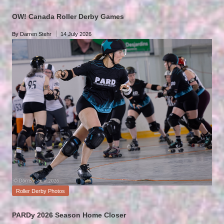
in
OW! Canada Roller Derby Games
By
Darren Stehr
14 July 2026
Posted
by
Posted
Roller Derby Photos
in
PARDy 2026 Season Home Closer