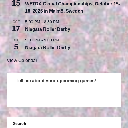
15
WFTDA Global Championships, October 15-
18, 2026 in Malmö, Sweden
5:00 PM
-
8:30 PM
OCT
17
Niagara Roller Derby
5:00 PM
-
9:00 PM
DEC
5
Niagara Roller Derby
View Calendar
Tell me about your upcoming games!
Search