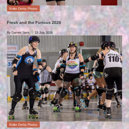
Posted
Roller Derby Photos
in
Fresh and the Furious 2026
By
Darren Stehr
15 July 2026
Posted
by
Posted
Roller Derby Photos