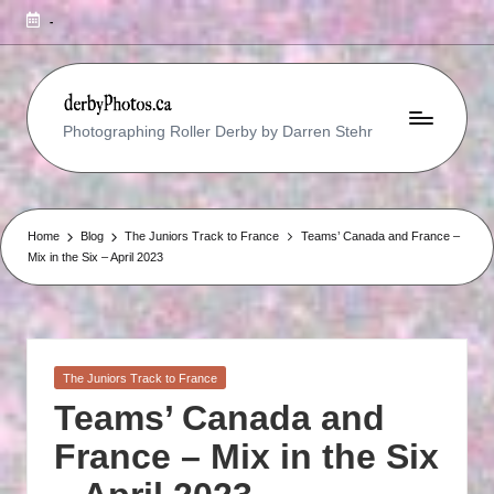
-
R
Photographing Roller Derby by Darren Stehr
O
L
L
Home
Blog
The Juniors Track to France
Teams’ Canada and France –
Mix in the Six – April 2023
E
R
D
E
Posted
The Juniors Track to France
in
R
Teams’ Canada and
B
France – Mix in the Six
Y