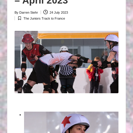
– April 2023
P
By
Darren Stehr
24 July 2023
H
Posted
The Juniors Track to France
by
Posted
O
in
T
O
G
R
A
P
H
S