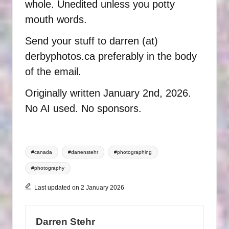
whole. Unedited unless you potty
mouth words.
Send your stuff to darren (at)
derbyphotos.ca preferably in the body
of the email.
Originally written January 2nd, 2026.
No AI used. No sponsors.
Tags:
#canada
#darrenstehr
#photographing
#photography
Last updated on 2 January 2026
Darren Stehr