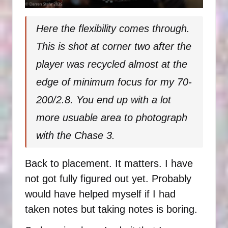
Here the flexibility comes through.
This is shot at corner two after the
player was recycled almost at the
edge of minimum focus for my 70-
200/2.8. You end up with a lot
more usuable area to photograph
with the Chase 3.
Back to placement. It matters. I have
not got fully figured out yet. Probably
would have helped myself if I had
taken notes but taking notes is boring.