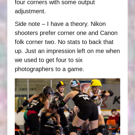
four corners with some output
adjustment.
Side note – I have a theory. Nikon
shooters prefer corner one and Canon
folk corner two. No stats to back that
up. Just an impression left on me when
we used to get four to six
photographers to a game.