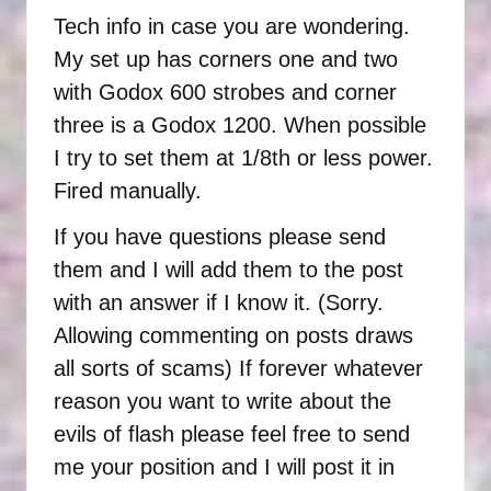
Tech info in case you are wondering.
My set up has corners one and two
with Godox 600 strobes and corner
three is a Godox 1200. When possible
I try to set them at 1/8th or less power.
Fired manually.
If you have questions please send
them and I will add them to the post
with an answer if I know it. (Sorry.
Allowing commenting on posts draws
all sorts of scams) If forever whatever
reason you want to write about the
evils of flash please feel free to send
me your position and I will post it in