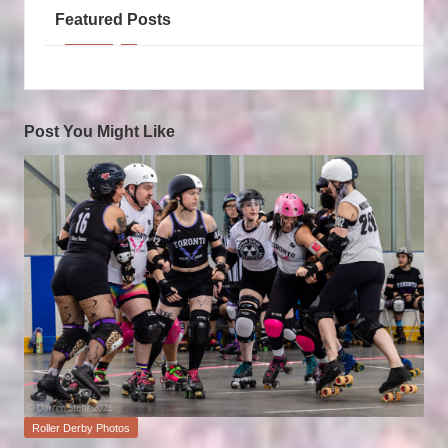
Featured Posts
Post You Might Like
Posted
Roller Derby Photos
in