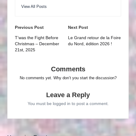
View All Posts
Post
Previous Post
Next Post
navigation
T’was the Fight Before
Le Grand retour de la Foire
Christmas – December
du Nord, édition 2026 !
21st, 2025
Comments
No comments yet. Why don’t you start the discussion?
Leave a Reply
You must be
logged in
to post a comment.