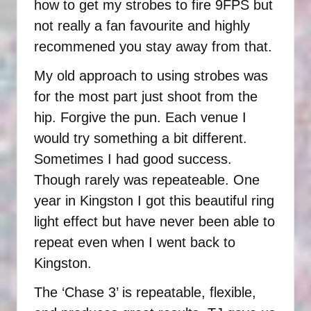
how to get my strobes to fire 9FPS but
not really a fan favourite and highly
recommened you stay away from that.
My old approach to using strobes was
for the most part just shoot from the
hip. Forgive the pun. Each venue I
would try something a bit different.
Sometimes I had good success.
Though rarely was repeateable. One
year in Kingston I got this beautiful ring
light effect but have never been able to
repeat even when I went back to
Kingston.
The ‘Chase 3’ is repeatable, flexible,