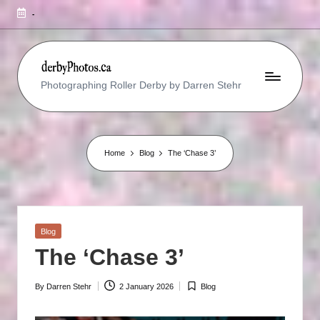
-
R
Photographing Roller Derby by Darren Stehr
O
L
L
Home
Blog
The ‘Chase 3’
E
R
D
Posted
Blog
E
in
The ‘Chase 3’
R
B
By
Darren Stehr
2 January 2026
Blog
Posted
Posted
by
in
Y