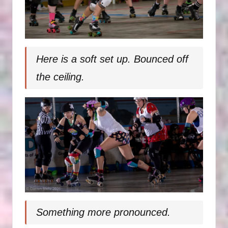
Here is a soft set up. Bounced off
the ceiling.
Something more pronounced.