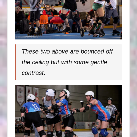
These two above are bounced off
the ceiling but with some gentle
contrast.