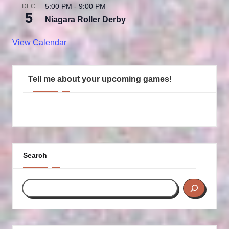
5:00 PM
-
9:00 PM
DEC
5
Niagara Roller Derby
View Calendar
Tell me about your upcoming games!
Search