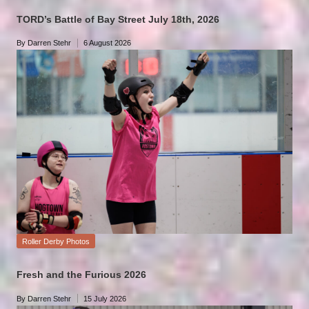
TORD’s Battle of Bay Street July 18th, 2026
By
Darren Stehr
6 August 2026
Posted
by
Posted
Roller Derby Photos
in
Fresh and the Furious 2026
By
Darren Stehr
15 July 2026
Posted