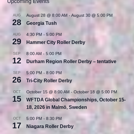
Upcoming Events
August 28 @ 8:00 AM
-
August 30 @ 5:00 PM
AUG
28
Georgia Tush
4:30 PM
-
5:00 PM
AUG
29
Hammer City Roller Derby
8:00 AM
-
5:00 PM
SEP
12
Durham Region Roller Derby – tentative
5:00 PM
-
8:00 PM
SEP
26
Tri-City Roller Derby
October 15 @ 8:00 AM
-
October 18 @ 5:00 PM
OCT
15
WFTDA Global Championships, October 15-
18, 2026 in Malmö, Sweden
5:00 PM
-
8:30 PM
OCT
17
Niagara Roller Derby