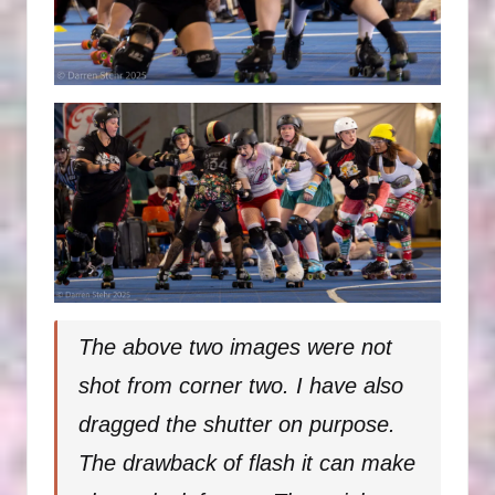
The above two images were not
shot from corner two. I have also
dragged the shutter on purpose.
The drawback of flash it can make