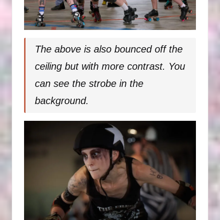
The above is also bounced off the
ceiling but with more contrast. You
can see the strobe in the
background.