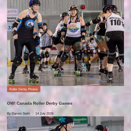
by
Posted
Roller Derby Photos
in
OW! Canada Roller Derby Games
By
Darren Stehr
14 July 2026
Posted
by