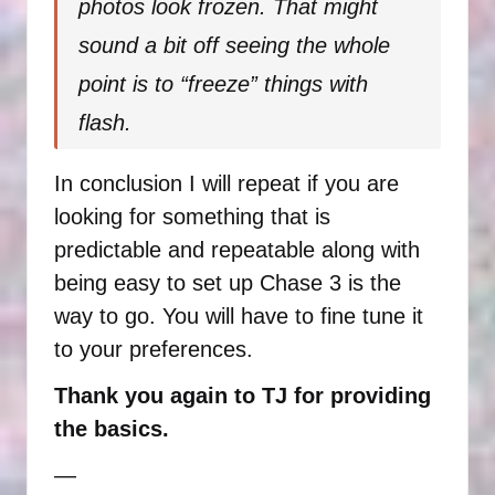
photos look frozen. That might
sound a bit off seeing the whole
point is to “freeze” things with
flash.
In conclusion I will repeat if you are
looking for something that is
predictable and repeatable along with
being easy to set up Chase 3 is the
way to go. You will have to fine tune it
to your preferences.
Thank you again to TJ for providing
the basics.
—