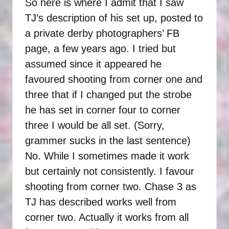
So here is where I admit that I saw
TJ’s description of his set up, posted to
a private derby photographers’ FB
page, a few years ago. I tried but
assumed since it appeared he
favoured shooting from corner one and
three that if I changed put the strobe
he has set in corner four to corner
three I would be all set. (Sorry,
grammer sucks in the last sentence)
No. While I sometimes made it work
but certainly not consistently. I favour
shooting from corner two. Chase 3 as
TJ has described works well from
corner two. Actually it works from all