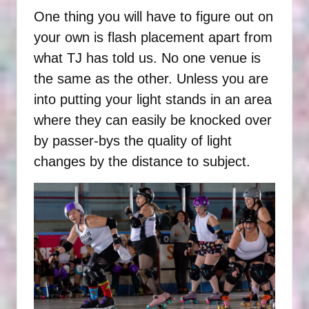
One thing you will have to figure out on
your own is flash placement apart from
what TJ has told us. No one venue is
the same as the other. Unless you are
into putting your light stands in an area
where they can easily be knocked over
by passer-bys the quality of light
changes by the distance to subject.