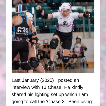
P
H
O
T
O
G
R
A
P
H
Last January (2025) I posted an
S
interview with TJ Chase. He kindly
shared his lighting set up which I am
going to call the ‘Chase 3’. Been using