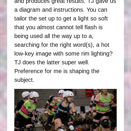
and produces great results. TJ gave us
a diagram and instructions. You can
tailor the set up to get a light so soft
that you almost cannot tell flash is
being used all the way up to a,
searching for the right word(s), a hot
low-key image with some rim lighting?
TJ does the latter super well.
Preference for me is shaping the
subject.