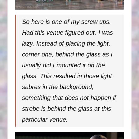
So here is one of my screw ups.
Had this venue figured out. I was
lazy. Instead of placing the light,
corner one, behind the glass as I
usually did I mounted it on the
glass. This resulted in those light
sabres in the background,
something that does not happen if
strobe is behind the glass at this
particular venue.