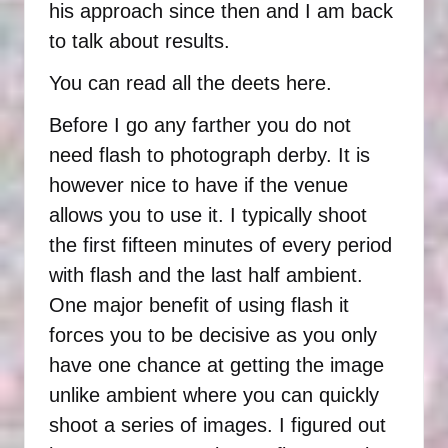
his approach since then and I am back
to talk about results.
You can read all the
deets here
.
Before I go any farther you do not
need flash to photograph derby. It is
however nice to have if the venue
allows you to use it. I typically shoot
the first fifteen minutes of every period
with flash and the last half ambient.
One major benefit of using flash it
forces you to be decisive as you only
have one chance at getting the image
unlike ambient where you can quickly
shoot a series of images. I figured out